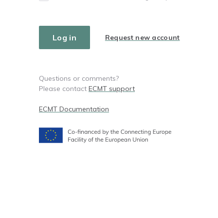
Request new account
Questions or comments?
Please contact
ECMT support
ECMT Documentation
Footer