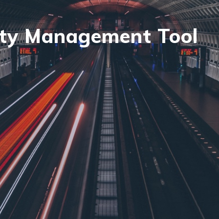
ty Management Tool