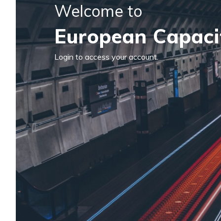
Welcome to
European Capaci
Login to access your account.